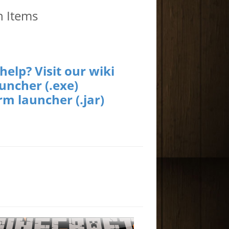
h Items
elp? Visit our wiki
uncher (.exe)
rm launcher (.jar)