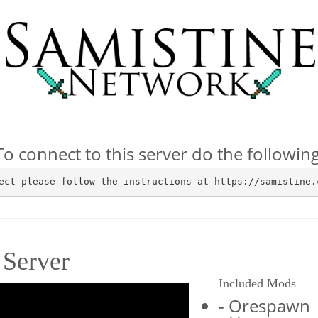
To connect to this server do the following
ect please follow the instructions at https://samistine.
Server
Included Mods
- Orespawn