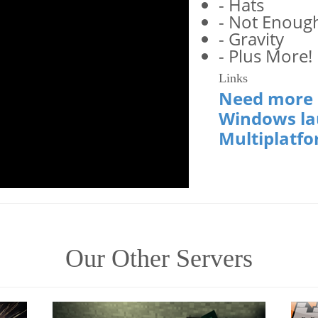
- Hats
- Not Enoug
- Gravity
- Plus More!
Links
Need more h
Windows la
Multiplatfo
Our Other Servers