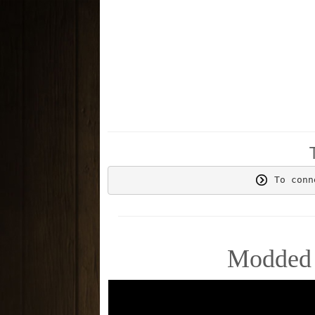
 To conn
Modded 