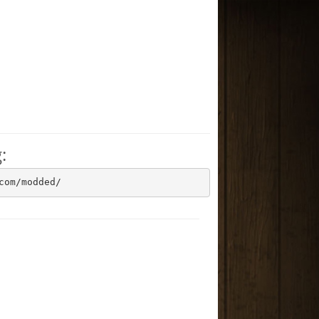
:
com/modded/